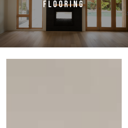
flooring