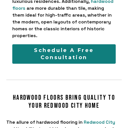
luxurious residences. Additionally,
hardwood
floors
are more durable than tile, making
them ideal for high-traffic areas, whether in
the modern, open layouts of contemporary
homes or the classic interiors of historic
properties.
Schedule A Free
Consultation
Hardwood floors bring quality to
your Redwood City home
The allure of hardwood flooring in
Redwood City