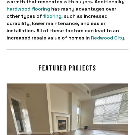
warmth that resonates with buyers. Additionally,
hardwood flooring
has many advantages over
other types of
flooring
, such as increased
durability, lower maintenance, and easier
installation. All of these factors can lead to an
increased resale value of homes in
Redwood City
.
FEATURED PROJECTS