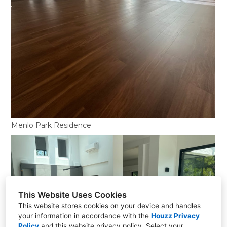
Menlo Park Residence
This Website Uses Cookies
This website stores cookies on your device and handles
your information in accordance with the
Houzz Privacy
Policy
and
this website privacy policy
. Select your