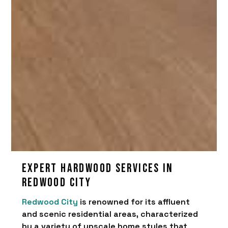
Expert hardwood services in
Redwood City
Redwood City
is renowned for its affluent
and scenic residential areas, characterized
by a variety of upscale home styles that