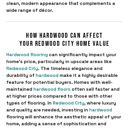
clean, modern appearance that complements a
wide range of décor.
How hardwood can affect
your Redwood City home value
Hardwood flooring
can significantly impact your
home's price, particularly in upscale areas like
Redwood City
. The timeless elegance and
durability of
hardwood
make it a highly desirable
feature for potential buyers. Homes with well-
maintained
hardwood floors
often sell faster and
at higher prices compared to those with other
types of flooring. In
Redwood City
, where luxury
and quality are needed, investing in
hardwood
flooring will enhance the aesthetic appeal of your
home, adding a sense of sophistication and