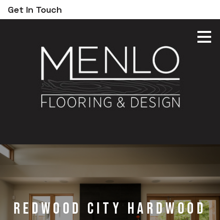
Get In Touch
Skip
to
main
content
Redwood City hardwood