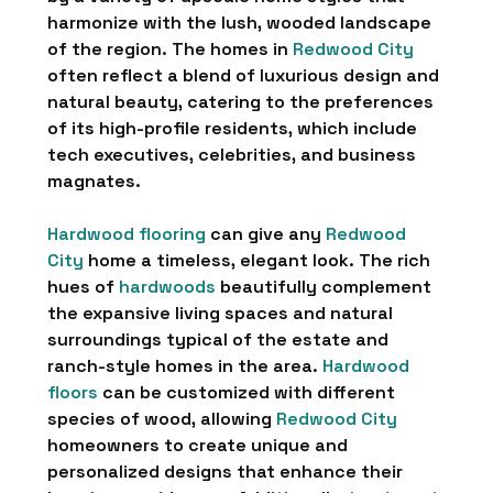
harmonize with the lush, wooded landscape
of the region. The homes in
Redwood City
often reflect a blend of luxurious design and
natural beauty, catering to the preferences
of its high-profile residents, which include
tech executives, celebrities, and business
magnates.
Hardwood flooring
can give any
Redwood
City
home a timeless, elegant look. The rich
hues of
hardwoods
beautifully complement
the expansive living spaces and natural
surroundings typical of the estate and
ranch-style homes in the area.
Hardwood
floors
can be customized with different
species of wood, allowing
Redwood City
homeowners to create unique and
personalized designs that enhance their