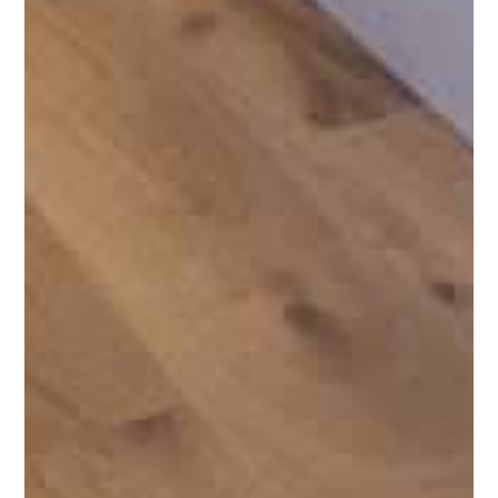
PRODUCTS
SERVICES
PORTFOLIO
BRANDS
AREAS SERVED
LEARN
CONTACT