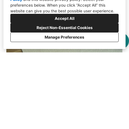
preferences below. When you click “Accept All” this
website can give you the best possible user experience.
Accept All
Reject Non-Essential Cookies
Manage Preferences
Portola Valley Residence - Lauzon Hardwood