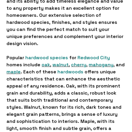
and its ability to add timeless elegance and value
to any property makes it an excellent option for
homeowners. Our extensive selection of
hardwood species, finishes, and styles ensures
you can find the perfect match to suit your
unique preferences and complement your interior
design vision.
Popular
hardwood species
for
Redwood City
homes include
oak
,
walnut
,
cherry
,
mahogany
, and
maple
. Each of these
hardwoods
offers unique
characteristics that can enhance the aesthetic
appeal of any residence. Oak, with its prominent
grain and durability, adds a classic, robust look
that suits both traditional and contemporary
styles. Walnut, known for its rich, dark tones and
elegant grain patterns, brings a sense of luxury
and sophistication to interiors. Maple, with its
light, smooth finish and subtle grain, offers a