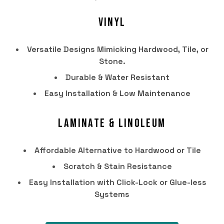
Vinyl
Versatile Designs Mimicking Hardwood, Tile, or
Stone.
Durable & Water Resistant
Easy Installation & Low Maintenance
Laminate & Linoleum
HOME
Affordable Alternative to Hardwood or Tile
PRODUCTS
Scratch & Stain Resistance
SERVICES
Easy Installation with Click-Lock or Glue-less
Systems
PORTFOLIO
BRANDS