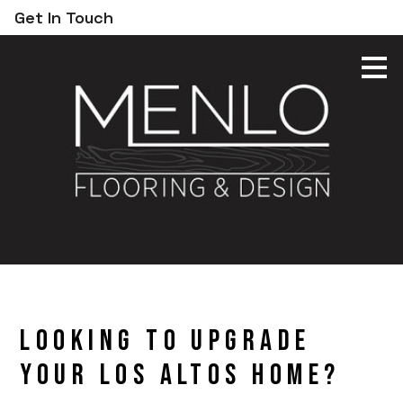
Get In Touch
Skip
to
main
content
Looking to Upgrade
Your Los Altos Home?