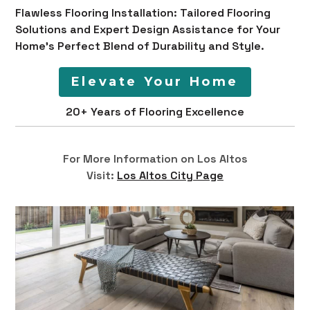
Flawless Flooring Installation: Tailored Flooring
Solutions and Expert Design Assistance for Your
Home's Perfect Blend of Durability and Style.
Elevate Your Home
20+ Years of Flooring Excellence
For More Information on Los Altos
Visit:
Los Altos City Page