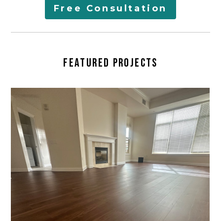
AREAS SERVED
Free Consultation
LEARN
CONTACT
FEATURED PROJECTS