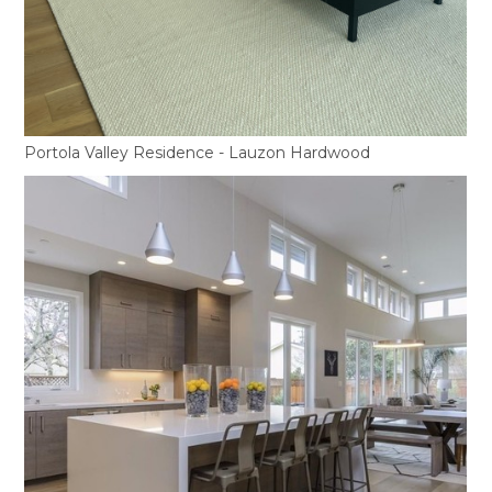
Portola Valley Residence - Lauzon Hardwood