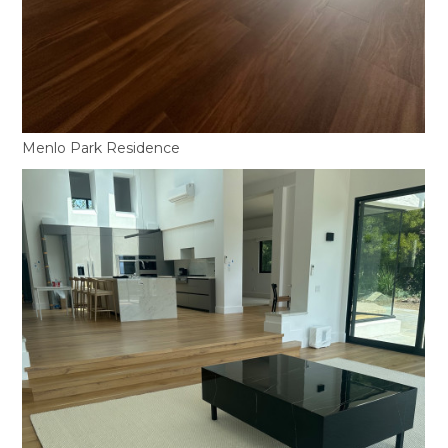
Menlo Park Residence