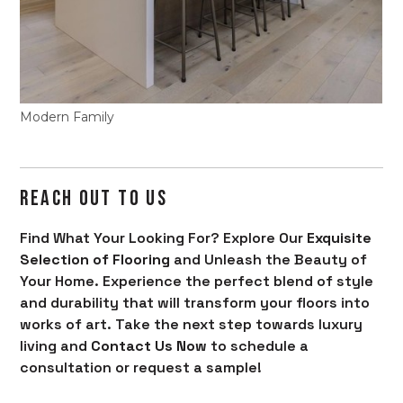
Modern Family
REACH OUT TO US
Find What Your Looking For? Explore Our
Exquisite
Selection of Flooring
and Unleash the Beauty of
Your Home. Experience the perfect blend of style
and durability that will transform your floors into
works of art. Take the next step towards luxury
living and
Contact Us Now
to schedule a
consultation or request a sample!