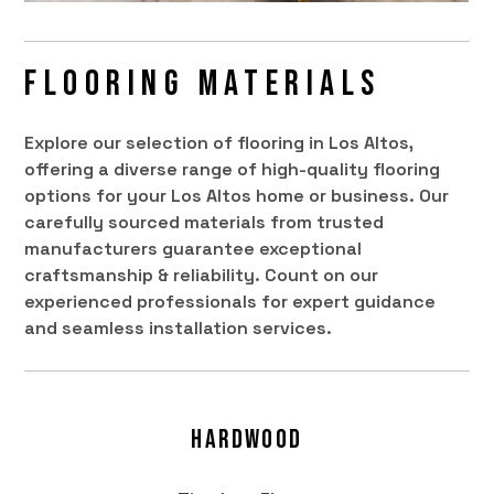
Flooring Materials
Explore our selection of flooring in Los Altos,
offering a diverse range of high-quality flooring
options for your Los Altos home or business. Our
carefully sourced materials from trusted
manufacturers guarantee exceptional
craftsmanship & reliability. Count on our
experienced professionals for expert guidance
and seamless installation services.
Hardwood