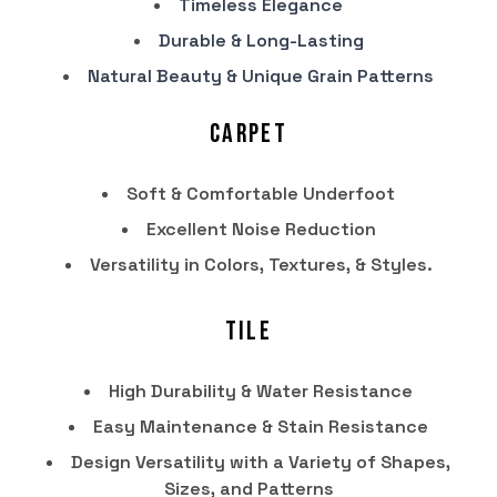
Timeless Elegance
Durable & Long-Lasting
Natural Beauty & Unique Grain Patterns
Carpet
Soft & Comfortable Underfoot
Excellent Noise Reduction
Versatility in Colors, Textures, & Styles.
Tile
High Durability & Water Resistance
Easy Maintenance & Stain Resistance
Design Versatility with a Variety of Shapes,
Sizes, and Patterns