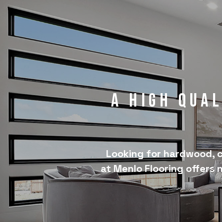
A High Qua
Looking for hardwood, c
at Menlo Flooring offers 