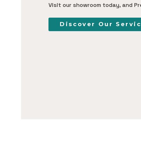
Visit our showroom today, and Pr
Discover Our Servi