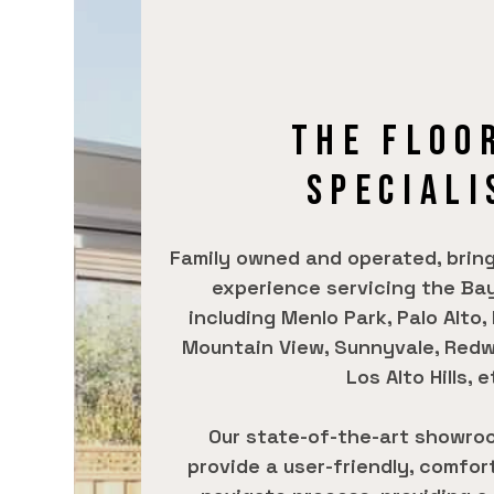
THE FLOO
SPECIALI
Family owned and operated, bring
experience servicing the Bay
including Menlo Park, Palo Alto,
Mountain View, Sunnyvale, Redw
Los Alto Hills, e
Our state-of-the-art showro
provide a user-friendly, comfor