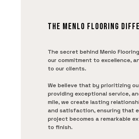
THE MENLO FLOORING DIFF
The secret behind Menlo Flooring
our commitment to excellence, a
to our clients.
We believe that by prioritizing o
providing exceptional service, a
mile, we create lasting relationsh
and satisfaction, ensuring that e
project becomes a remarkable ex
to finish.