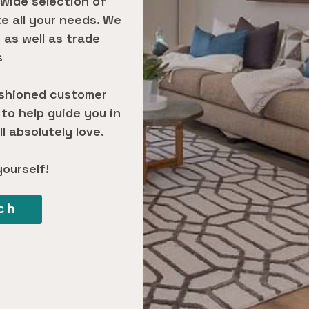
 wide selection of
 all your needs. We
 as well as trade
s
ashioned customer
 to help guide you in
l absolutely love.
yourself!
ch