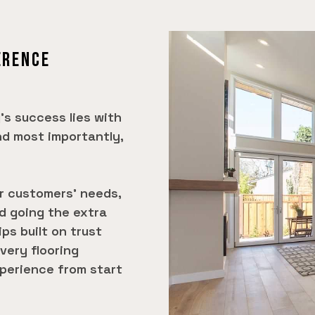
ERENCE
's success lies with
nd most importantly,
ur customers' needs,
nd going the extra
ips built on trust
very flooring
perience from start