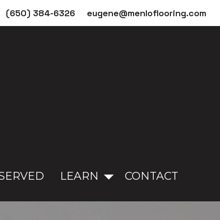
(650) 384-6326
eugene@menloflooring.com
 SERVED
LEARN
CONTACT