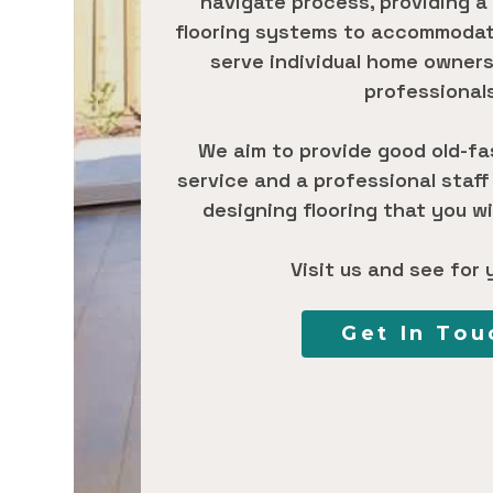
navigate process, providing a
flooring systems to accommodate
serve individual home owners
professional
We aim to provide good old-f
service and a professional staff
designing flooring that you wil
Visit us and see for 
Get In Tou