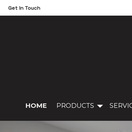
Skip
Get In Touch
to
main
content
HOME
PRODUCTS
SERVI