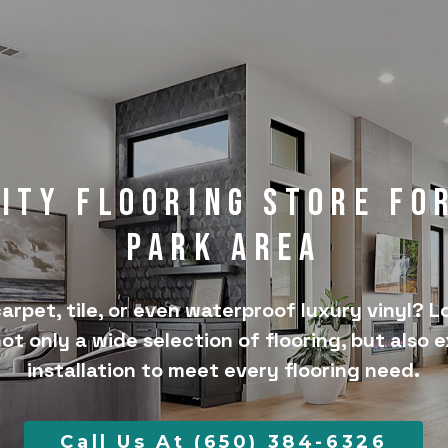
lity Flooring Store fo
Park Area
arpet, tile, or even waterproof luxury vinyl? L
not only a wide selection of flooring, but also 
installation to meet every flooring need.
Call Us At (650) 384-6326