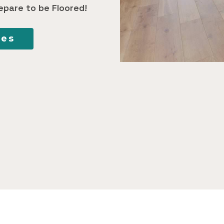
epare to be Floored!
ces