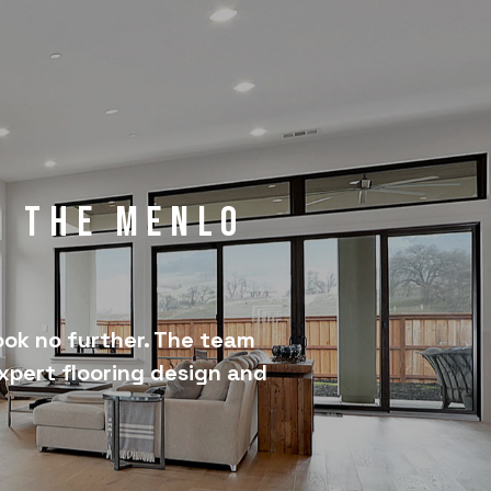
r the Menlo
ook no further. The team
expert flooring design and