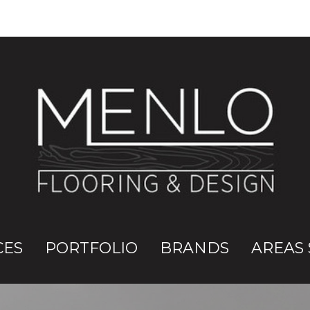
CES
PORTFOLIO
BRANDS
AREAS