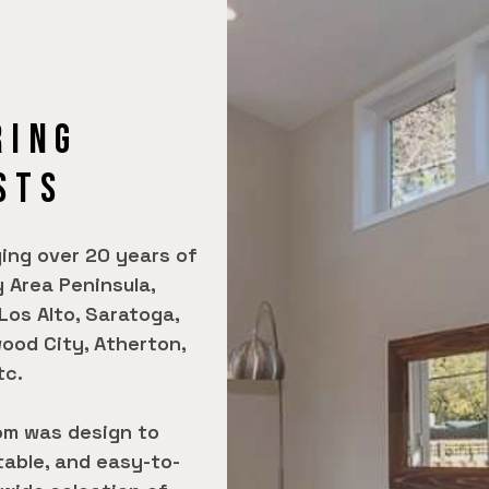
RING
STS
ing over 20 years of
 Area Peninsula,
 Los Alto, Saratoga,
ood City, Atherton,
tc.
om was design to
table, and easy-to-