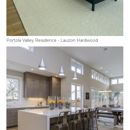
Portola Valley Residence - Lauzon Hardwood