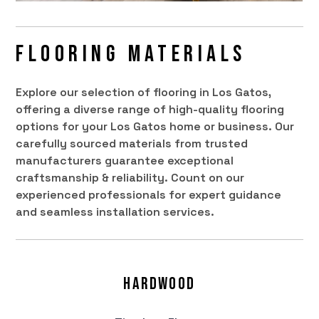
Flooring Materials
Explore our selection of flooring in Los Gatos,
offering a diverse range of high-quality flooring
options for your Los Gatos home or business. Our
carefully sourced materials from trusted
manufacturers guarantee exceptional
craftsmanship & reliability. Count on our
experienced professionals for expert guidance
and seamless installation services.
Hardwood