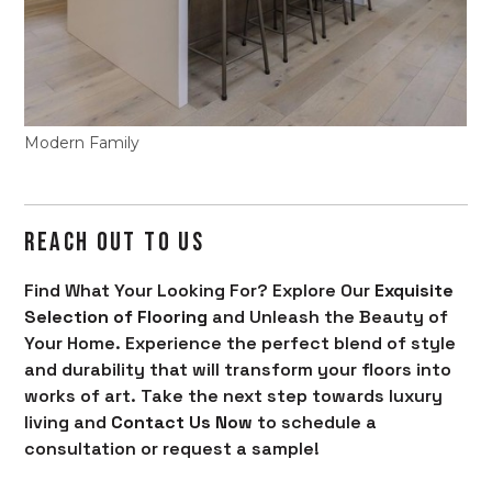
Modern Family
REACH OUT TO US
Find What Your Looking For? Explore Our
Exquisite
Selection of Flooring
and Unleash the Beauty of
Your Home. Experience the perfect blend of style
and durability that will transform your floors into
works of art. Take the next step towards luxury
living and
Contact Us Now
to schedule a
consultation or request a sample!