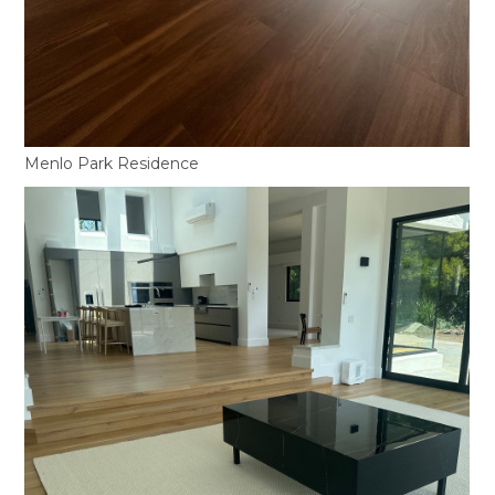
Menlo Park Residence