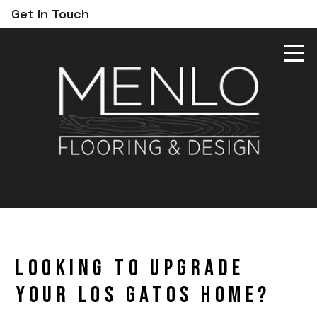
Get In Touch
Skip
to
main
content
Looking to Upgrade
Your Los Gatos Home?