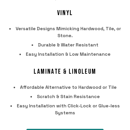
Vinyl
Versatile Designs Mimicking Hardwood, Tile, or
Stone.
Durable & Water Resistant
Easy Installation & Low Maintenance
Laminate & Linoleum
HOME
Affordable Alternative to Hardwood or Tile
PRODUCTS
Scratch & Stain Resistance
SERVICES
Easy Installation with Click-Lock or Glue-less
Systems
PORTFOLIO
BRANDS