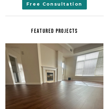
AREAS SERVED
Free Consultation
LEARN
CONTACT
FEATURED PROJECTS