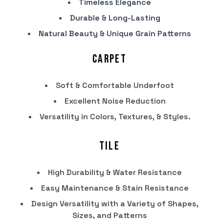
Timeless Elegance
Durable & Long-Lasting
Natural Beauty & Unique Grain Patterns
Carpet
Soft & Comfortable Underfoot
Excellent Noise Reduction
Versatility in Colors, Textures, & Styles.
Tile
High Durability & Water Resistance
Easy Maintenance & Stain Resistance
Design Versatility with a Variety of Shapes,
Sizes, and Patterns