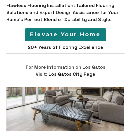
Flawless Flooring Installation: Tailored Flooring
Solutions and Expert Design Assistance for Your
Home's Perfect Blend of Durability and Style.
Elevate Your Home
20+ Years of Flooring Excellence
For More Information on Los Gatos
Visit:
Los Gatos City Page