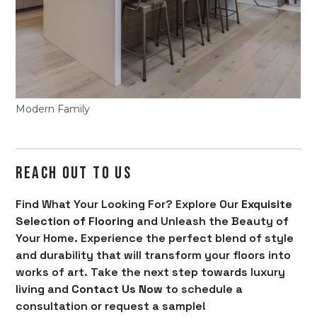
Modern Family
REACH OUT TO US
Find What Your Looking For? Explore Our
Exquisite
Selection of Flooring
and Unleash the Beauty of
Your Home. Experience the perfect blend of style
and durability that will transform your floors into
works of art. Take the next step towards luxury
living and
Contact Us Now
to schedule a
consultation or request a sample!