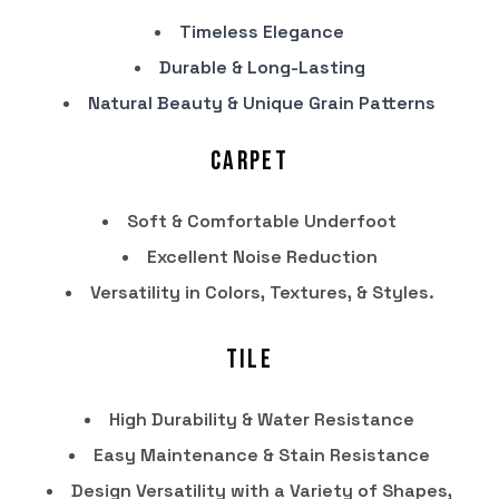
Timeless Elegance
Durable & Long-Lasting
Natural Beauty & Unique Grain Patterns
Carpet
Soft & Comfortable Underfoot
Excellent Noise Reduction
Versatility in Colors, Textures, & Styles.
Tile
High Durability & Water Resistance
Easy Maintenance & Stain Resistance
Design Versatility with a Variety of Shapes,