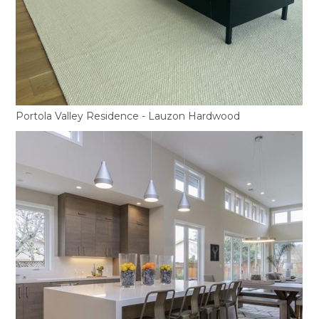
Portola Valley Residence - Lauzon Hardwood