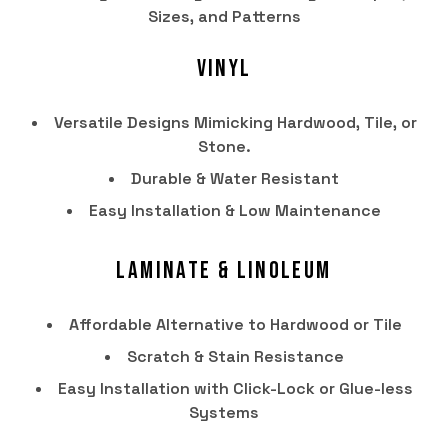
Sizes, and Patterns
Vinyl
Versatile Designs Mimicking Hardwood, Tile, or
Stone.
Durable & Water Resistant
Easy Installation & Low Maintenance
Laminate & Linoleum
HOME
Affordable Alternative to Hardwood or Tile
PRODUCTS
Scratch & Stain Resistance
SERVICES
Easy Installation with Click-Lock or Glue-less
PORTFOLIO
Systems
BRANDS