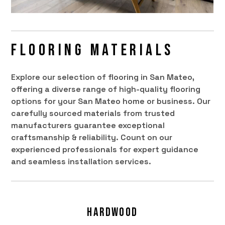
Flooring Materials
Explore our selection of flooring in San Mateo,
offering a diverse range of high-quality flooring
options for your San Mateo home or business. Our
carefully sourced materials from trusted
manufacturers guarantee exceptional
craftsmanship & reliability. Count on our
experienced professionals for expert guidance
and seamless installation services.
Hardwood