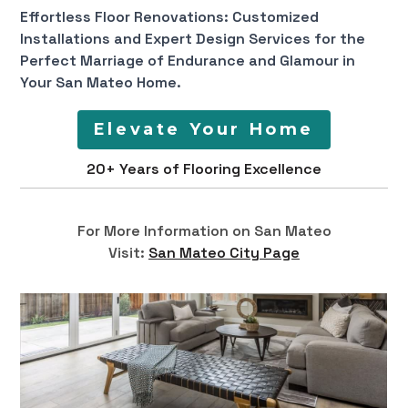
Effortless Floor Renovations: Customized
Installations and Expert Design Services for the
Perfect Marriage of Endurance and Glamour in
Your San Mateo Home.
Elevate Your Home
20+ Years of Flooring Excellence
For More Information on San Mateo
Visit:
San Mateo City Page