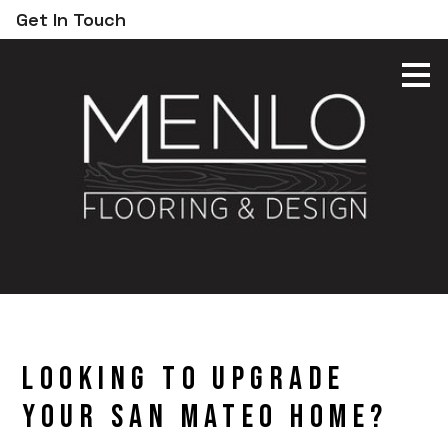
Get In Touch
Skip
to
main
content
Looking to Upgrade
Your San Mateo Home?