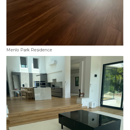
Menlo Park Residence