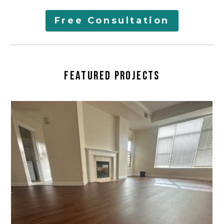
AREAS SERVED
Free Consultation
LEARN
CONTACT
FEATURED PROJECTS