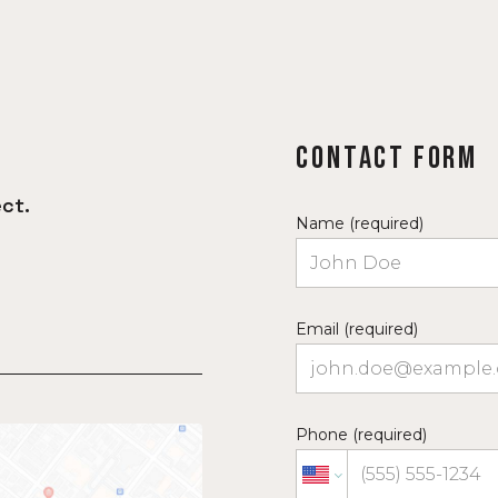
Contact Form
ct.
Name (required)
Email (required)
Phone (required)