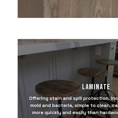
LAMINATE
Offering stain and spill protection, in
mold and bacteria, simple to clean, c
more quickly and easily than hardwoo