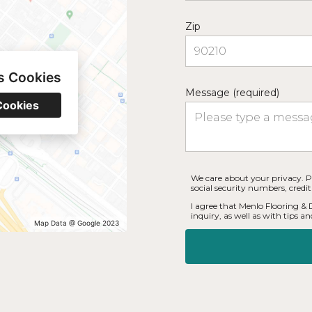
Zip
s Cookies
Message (required)
Cookies
We care about your privacy. P
social security numbers, credi
I agree that Menlo Flooring &
inquiry, as well as with tips and
Map Data @ Google 2023