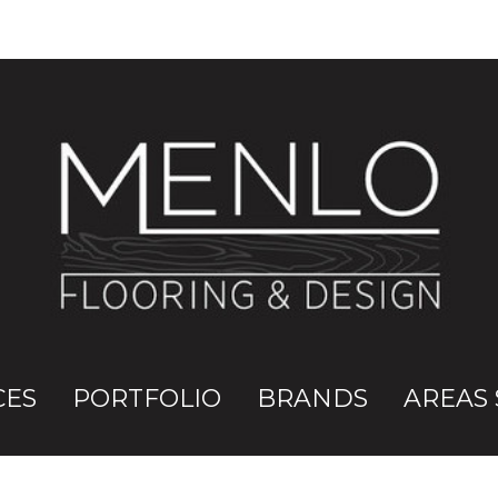
CES
PORTFOLIO
BRANDS
AREAS