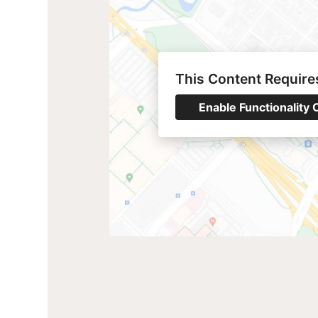
This Content Require
Enable Functionality 