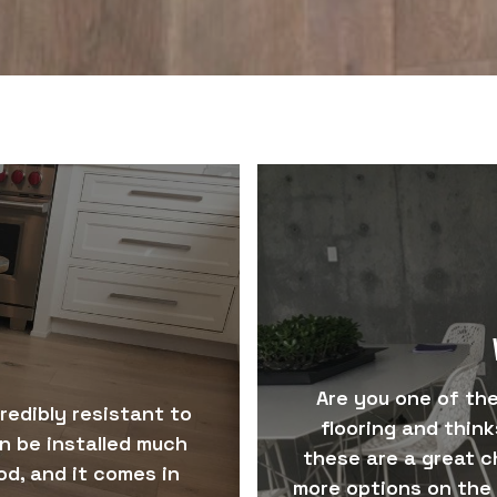
Are you one of th
credibly resistant to
flooring and thinks
an be installed much
these are a great c
d, and it comes in
more options on the 