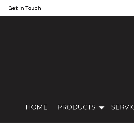
Skip
Get In Touch
to
main
content
HOME
PRODUCTS
SERVI