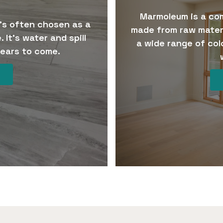
Marmoleum is a com
t’s often chosen as a
made from raw mater
 It’s water and spill
a wide range of col
 years to come.