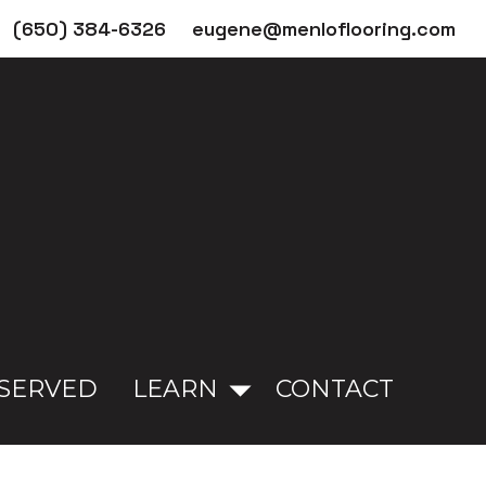
(650) 384-6326
eugene@menloflooring.com
 SERVED
LEARN
CONTACT