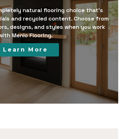
pletely natural flooring choice that’s
ials and recycled content. Choose from
ors, designs, and styles when you work
with Menlo Flooring.
Learn More