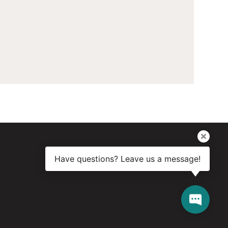
Have questions? Leave us a message!