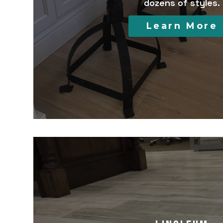
dozens of styles.
Learn More