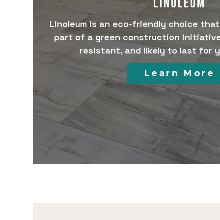
LINOLEUM
Linoleum is an eco-friendly choice tha
part of a green construction initiative.
resistant, and likely to last for
Learn More