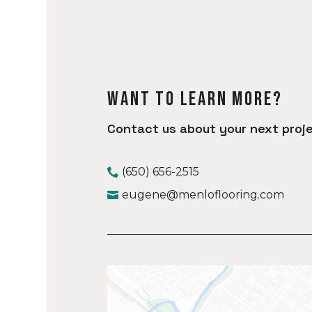
Want to learn more?
Contact us about your next proje
(650) 656-2515
eugene@menloflooring.com