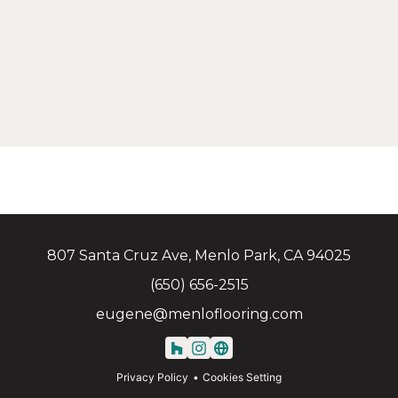
807 Santa Cruz Ave, Menlo Park, CA 94025
(650) 656-2515
eugene@menloflooring.com
Privacy Policy
Cookies Setting