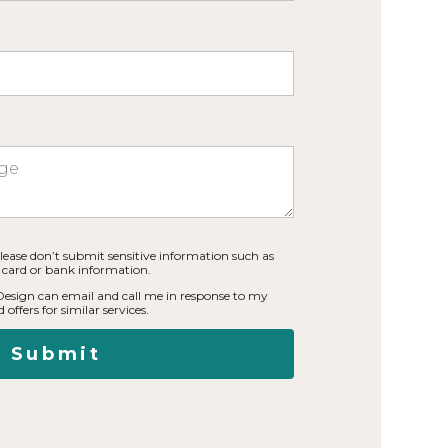
lease don’t submit sensitive information such as
t card or bank information.
 Design can email and call me in response to my
 offers for similar services.
Submit