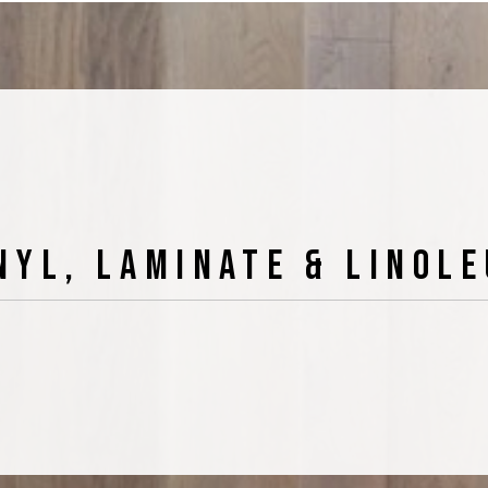
nyl, Laminate & Linol