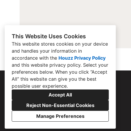
This Website Uses Cookies
This website stores cookies on your device
and handles your information in
accordance with the
Houzz Privacy Policy
and
this website privacy policy
. Select your
preferences below. When you click “Accept
All” this website can give you the best
possible user experience.
Accept All
Reject Non-Essential Cookies
Manage Preferences