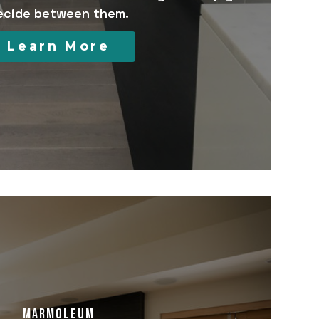
ecide between them.
Learn More
MARMOLEUM