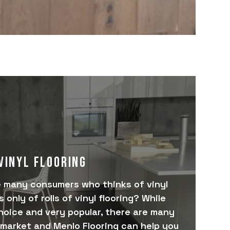
VINYL FLOORING
e many consumers who thinks of vinyl
 only of rolls of vinyl flooring? While
hoice and very popular, there are many
market and Menlo Flooring can help you