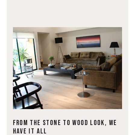
FROM THE STONE TO WOOD LOOK, WE
HAVE IT ALL