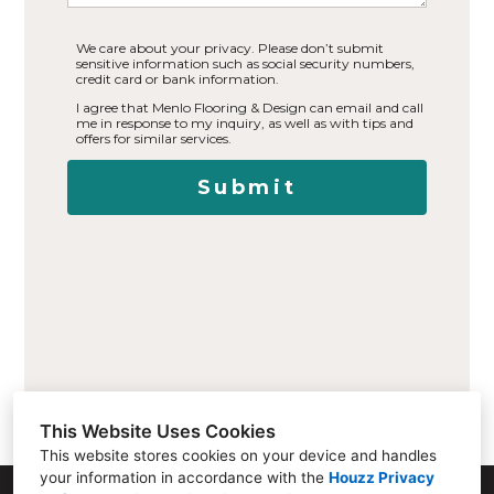
We care about your privacy. Please don’t submit
sensitive information such as social security numbers,
credit card or bank information.
I agree that Menlo Flooring & Design can email and call
me in response to my inquiry, as well as with tips and
offers for similar services.
Submit
This Website Uses Cookies
This website stores cookies on your device and handles
your information in accordance with the
Houzz Privacy