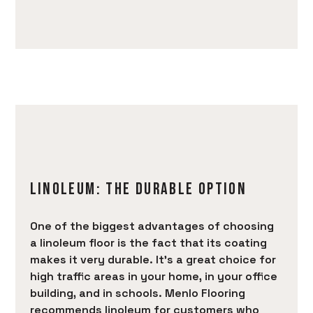
PRODUCTS
SERVICES
PORTFOLIO
BRANDS
AREAS SERVED
LEARN
CONTACT
LINOLEUM: THE DURABLE OPTION
One of the biggest advantages of choosing
a linoleum floor is the fact that its coating
makes it very durable. It’s a great choice for
high traffic areas in your home, in your office
building, and in schools. Menlo Flooring
recommends linoleum for customers who