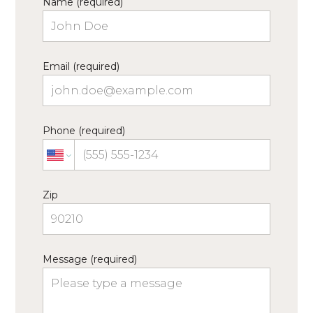
Name (required)
Email (required)
Phone (required)
Zip
Message (required)