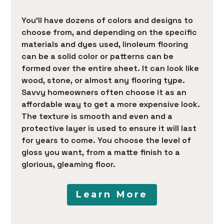
You’ll have dozens of colors and designs to
choose from, and depending on the specific
materials and dyes used, linoleum flooring
can be a solid color or patterns can be
formed over the entire sheet. It can look like
wood, stone, or almost any flooring type.
Savvy homeowners often choose it as an
affordable way to get a more expensive look.
The texture is smooth and even and a
protective layer is used to ensure it will last
for years to come. You choose the level of
gloss you want, from a matte finish to a
glorious, gleaming floor.
Learn More
HOME