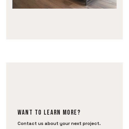
Want to learn more?
Contact us about your next project.