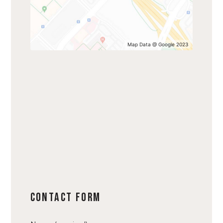
Map Data @ Google 2023
Contact Form