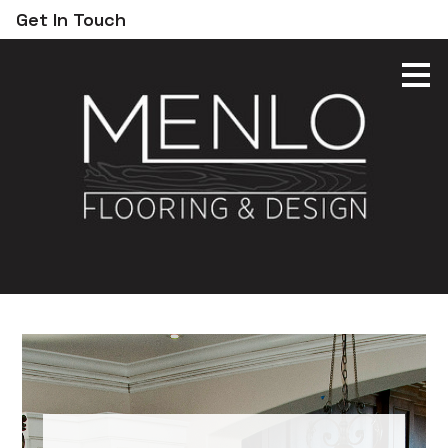
Get In Touch
Skip
to
main
content