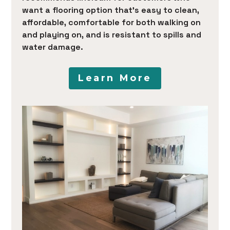
want a flooring option that’s easy to clean,
affordable, comfortable for both walking on
and playing on, and is resistant to spills and
water damage.
Learn More