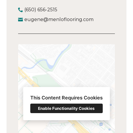
(650) 656-2515
eugene@menloflooring.com
This Content Requires Cookies
Enable Functionality Cookies