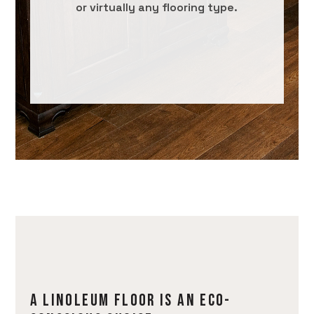
or virtually any flooring type.
A LINOLEUM FLOOR IS AN ECO-