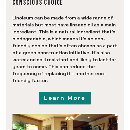
CONSCIOUS CHOICE
Linoleum can be made from a wide range of
materials but most have linseed oil as a main
ingredient. This is a natural ingredient that’s
biodegradable, which means it’s an eco-
friendly choice that’s often chosen as a part
of a green construction initiative. It’s also
water and spill resistant and likely to last for
years to come. This can reduce the
frequency of replacing it – another eco-
friendly factor.
Learn More