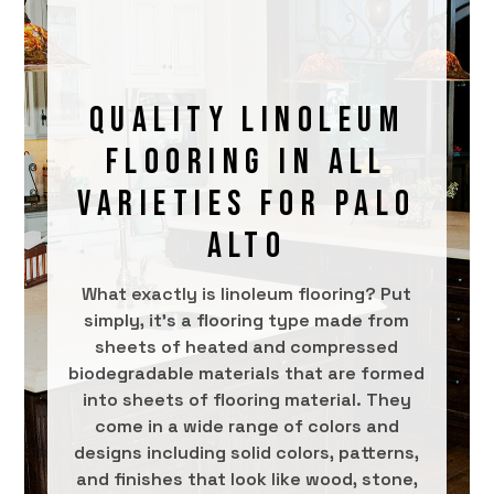
QUALITY LINOLEUM
FLOORING IN ALL
VARIETIES FOR PALO
ALTO
What exactly is linoleum flooring? Put
simply, it’s a flooring type made from
sheets of heated and compressed
biodegradable materials that are formed
into sheets of flooring material. They
come in a wide range of colors and
designs including solid colors, patterns,
and finishes that look like wood, stone,