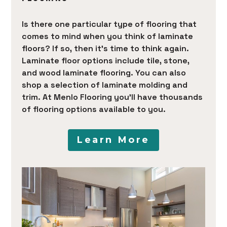
Is there one particular type of flooring that
comes to mind when you think of laminate
floors? If so, then it’s time to think again.
Laminate floor options include tile, stone,
and wood laminate flooring. You can also
shop a selection of laminate molding and
trim. At Menlo Flooring you’ll have thousands
of flooring options available to you.
Learn More