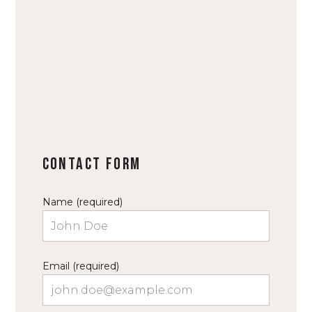
Contact Form
Name (required)
Email (required)