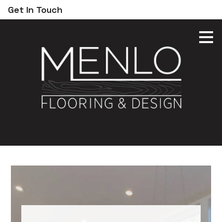
Get In Touch
Skip
to
main
content