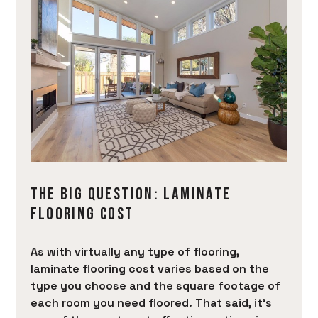
THE BIG QUESTION: LAMINATE
FLOORING COST
As with virtually any type of flooring,
laminate flooring cost varies based on the
type you choose and the square footage of
each room you need floored. That said, it’s