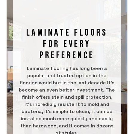
LAMINATE FLOORS
FOR EVERY
PREFERENCE
Laminate flooring has long been a
popular and trusted option in the
flooring world but in the last decade it’s
become an even better investment. The
finish offers stain and spill protection,
it’s incredibly resistant to mold and
bacteria, it’s simple to clean, it can be
installed much more quickly and easily
than hardwood, and it comes in dozens
of styles.