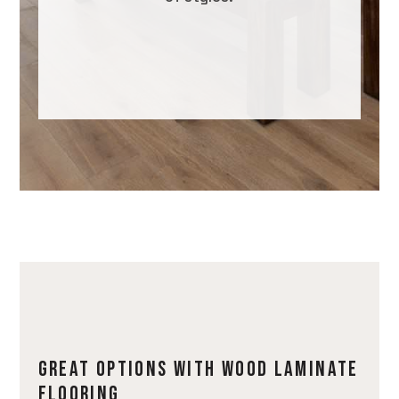
GREAT OPTIONS WITH WOOD LAMINATE
FLOORING