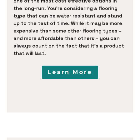
one of the most cost effective options in
the long-run. You’re considering a flooring
type that can be water resistant and stand
up to the test of time. While it may be more
expensive than some other flooring types –
and more affordable than others – you can
always count on the fact that it’s a product
that will last.
Learn More
HOME
PRODUCTS
SERVICES
PORTFOLIO