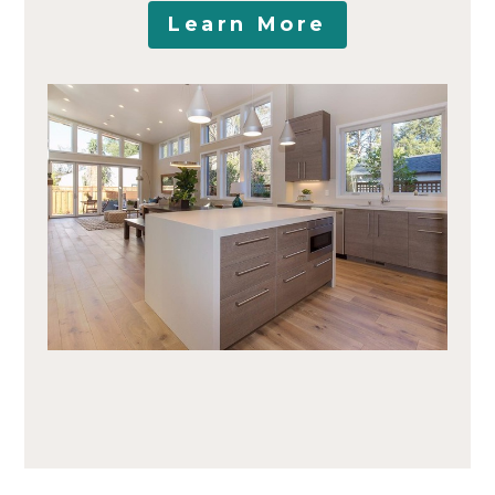
Learn More