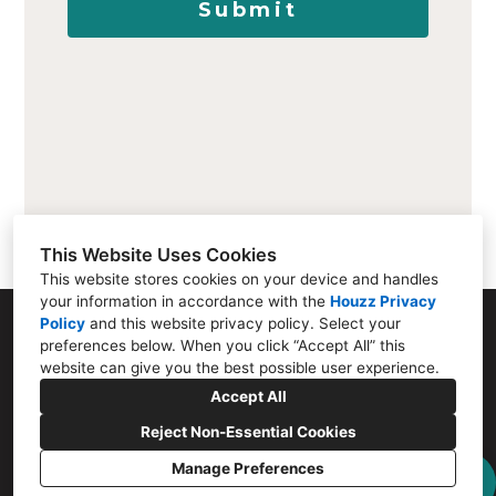
Submit
This Website Uses Cookies
This website stores cookies on your device and handles
your information in accordance with the
Houzz Privacy
Policy
and
this website privacy policy
. Select your
807 Santa Cruz Ave, Menlo Park, CA 94025
preferences below. When you click “Accept All” this
website can give you the best possible user experience.
(650) 656-2515
Accept All
eugene@menloflooring.com
Reject Non-Essential Cookies
Manage Preferences
Privacy Policy
Cookies Setting