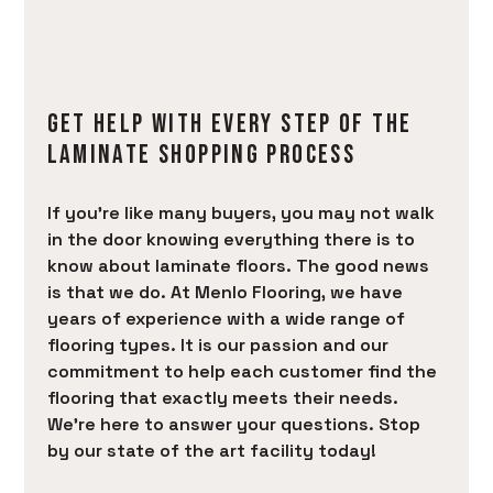
BRANDS
AREAS SERVED
LEARN
GET HELP WITH EVERY STEP OF THE
CONTACT
LAMINATE SHOPPING PROCESS
If you’re like many buyers, you may not walk
in the door knowing everything there is to
know about laminate floors. The good news
is that we do. At Menlo Flooring, we have
years of experience with a wide range of
flooring types. It is our passion and our
commitment to help each customer find the
flooring that exactly meets their needs.
We’re here to answer your questions. Stop
by our state of the art facility today!