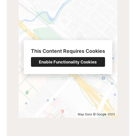
This Content Requires Cookies
Enable Functionality Cookies
Map Data @ Google 2023