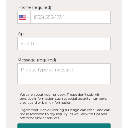
Phone (required)
Zip
Message (required)
We care about your privacy. Please don’t submit
sensitive information such as social security numbers,
credit card or bank information.
I agree that Menlo Flooring & Design can email and call
me in response to my inquiry, as well as with tips and
offers for similar services.