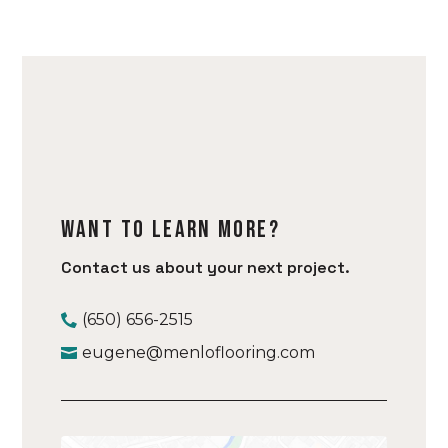
Want to learn more?
Contact us about your next project.
(650) 656-2515
eugene@menloflooring.com