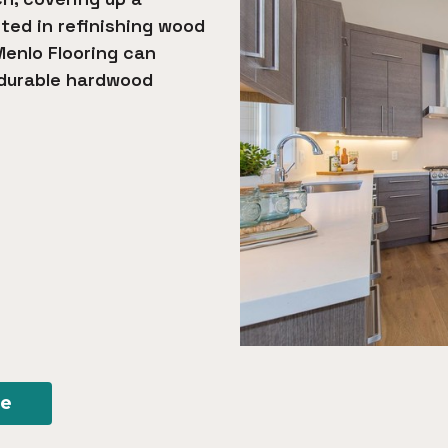
sted in refinishing wood
Menlo Flooring can
 durable hardwood
re