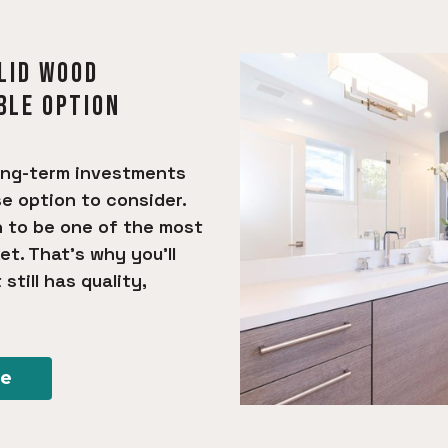
OLID WOOD
BLE OPTION
ong-term investments
se option to consider.
n to be one of the most
et. That’s why you’ll
still has quality,
re