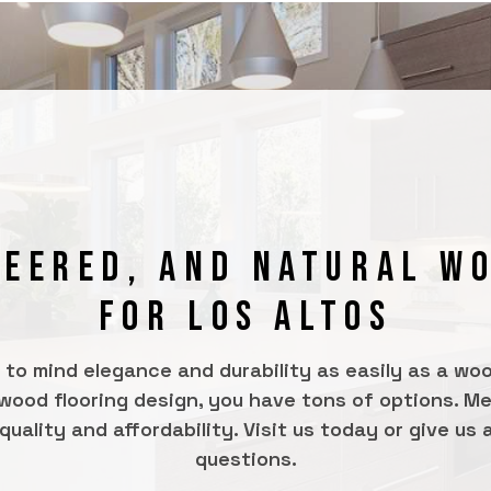
NEERED, AND NATURAL W
FOR LOS ALTOS
s to mind elegance and durability as easily as a wo
 wood flooring design, you have tons of options. Men
ality and affordability. Visit us today or give us a 
questions.