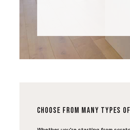
CHOOSE FROM MANY TYPES O
Whether you’re starting from scratc