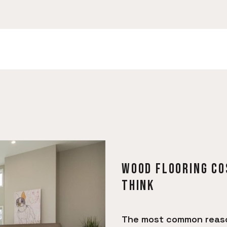
WOOD FLOORING CO
THINK
The most common reason