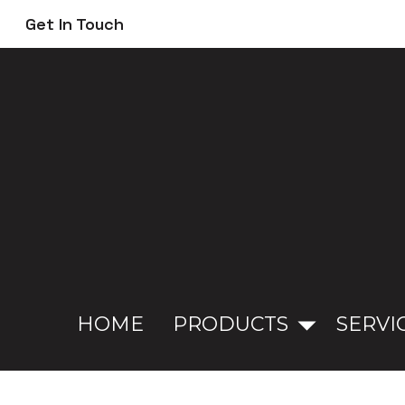
Skip
Get In Touch
to
main
content
HOME
PRODUCTS
SERVI