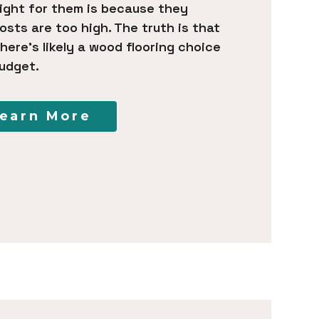
right for them is because they
sts are too high. The truth is that
here’s likely a wood flooring choice
udget.
earn More