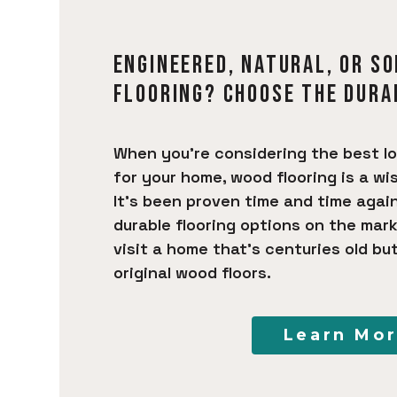
ENGINEERED, NATURAL, OR S
FLOORING? CHOOSE THE DURA
When you’re considering the best l
for your home, wood flooring is a wi
It’s been proven time and time agai
durable flooring options on the mark
visit a home that’s centuries old but 
original wood floors.
Learn Mo