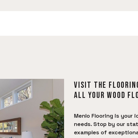
VISIT THE FLOORIN
ALL YOUR WOOD FL
Menlo Flooring is your i
needs. Stop by our sta
examples of exceptional