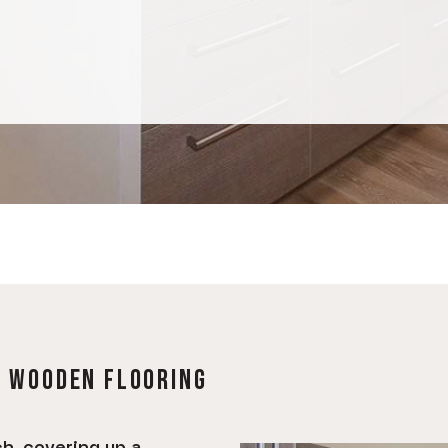
F WOODEN FLOORING
h, covering up a