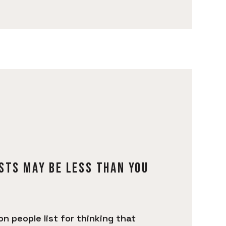
STS MAY BE LESS THAN YOU
 people list for thinking that