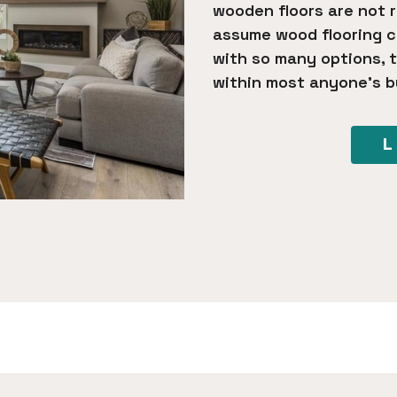
wooden floors are not 
assume wood flooring co
with so many options, t
within most anyone’s b
L