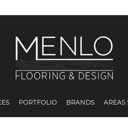
CES
PORTFOLIO
BRANDS
AREAS