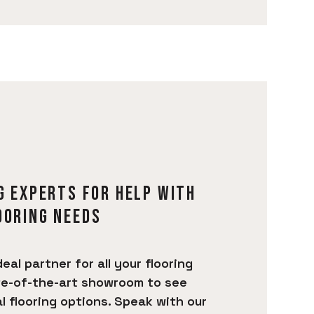
G EXPERTS FOR HELP WITH
OORING NEEDS
deal partner for all your flooring
te-of-the-art showroom to see
 flooring options. Speak with our