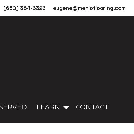
(650) 384-6326
eugene@menloflooring.com
 SERVED
LEARN
CONTACT