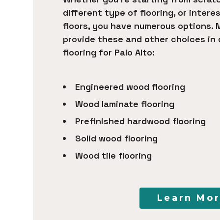
different type of flooring, or intere
floors, you have numerous options. 
provide these and other choices in
flooring for Palo Alto:
Engineered wood flooring
Wood laminate flooring
Prefinished hardwood flooring
Solid wood flooring
Wood tile flooring
Learn Mo