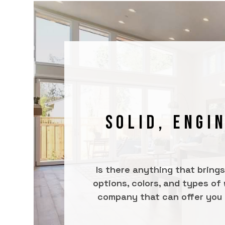
SOLID, ENGI
Is there anything that bring
options, colors, and types of
company that can offer you qu