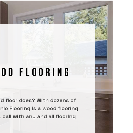
OOD FLOORING
od floor does? With dozens of
lo Flooring is a wood flooring
call with any and all flooring