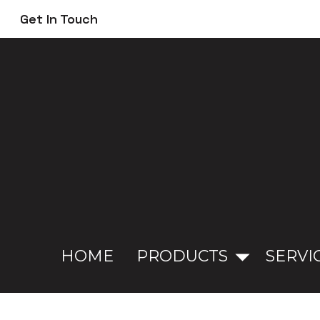
Skip
Get In Touch
to
main
content
HOME
PRODUCTS
SERVI