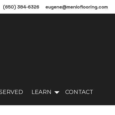
(650) 384-6326
eugene@menloflooring.com
 SERVED
LEARN
CONTACT