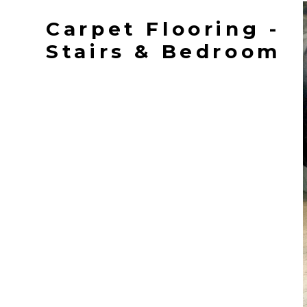
Carpet Flooring -
Stairs & Bedroom