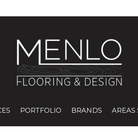
CES
PORTFOLIO
BRANDS
AREAS