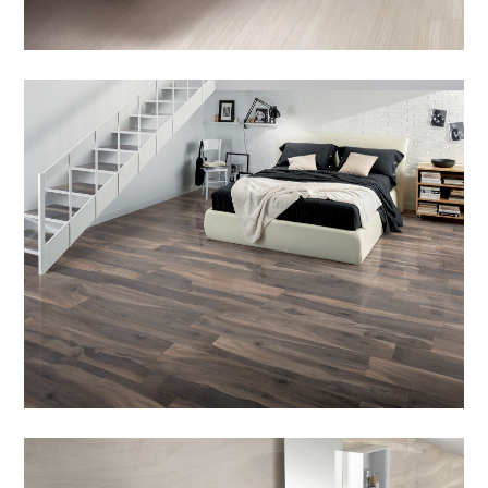
HOME
PRODUCTS
SERVICES