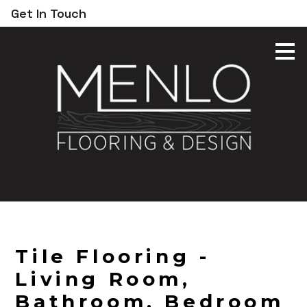
Get In Touch
Skip
to
main
content
Tile Flooring -
Living Room,
Bathroom, Bedroom