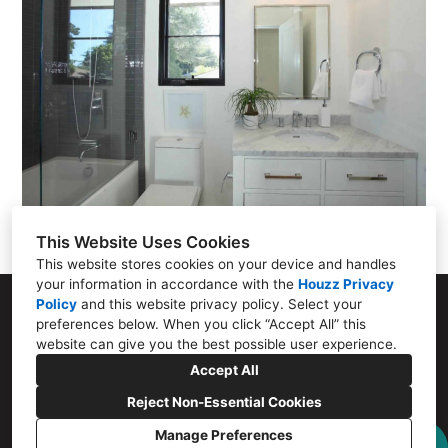
This Website Uses Cookies
This website stores cookies on your device and handles
your information in accordance with the
Houzz Privacy
Policy
and
this website privacy policy
. Select your
807 Santa Cruz Ave, Menlo Park, CA 94025
preferences below. When you click “Accept All” this
website can give you the best possible user experience.
(650) 656-2515
Accept All
eugene@menloflooring.com
Reject Non-Essential Cookies
Manage Preferences