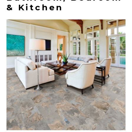
& Kitchen