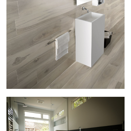
PORTFOLIO
BRANDS
AREAS SERVED
LEARN
CONTACT