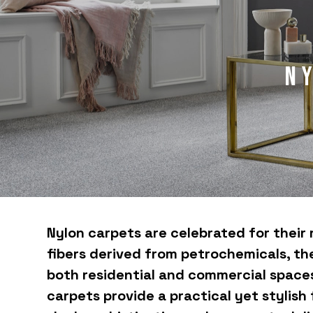
N
Nylon carpets are celebrated for their 
fibers derived from petrochemicals, the
both residential and commercial spaces.
carpets provide a practical yet stylish