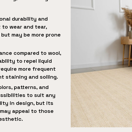
onal durability and
t to wear and tear,
s but may be more prone
stance compared to wool,
ility to repel liquid
 require more frequent
 staining and soiling.
lors, patterns, and
sibilities to suit any
ity in design, but its
e may appeal to those
esthetic.