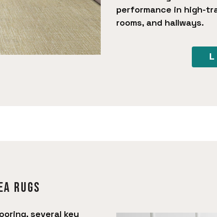
performance in high-tra
rooms, and hallways.
L
ea rugs
ooring, several key