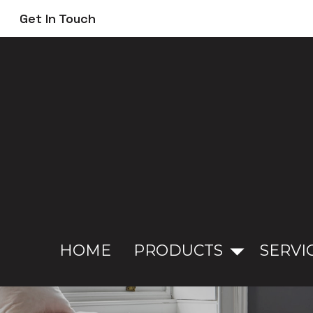
Skip
Get In Touch
to
main
content
HOME
PRODUCTS
SERVI