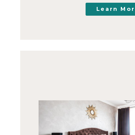
Learn Mo