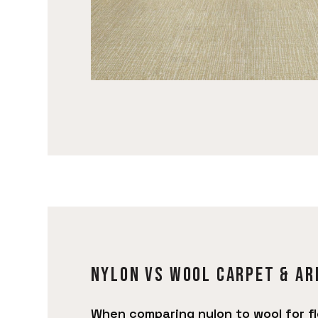
Nylon vs Wool carpet & ar
When comparing nylon to wool for fl