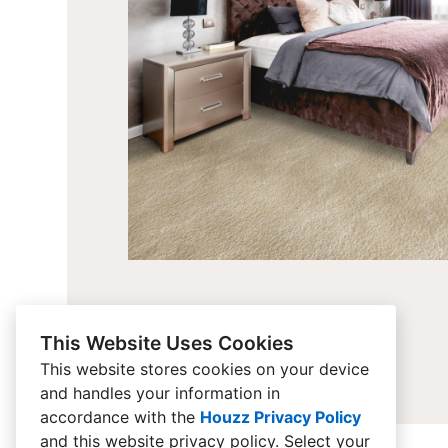
This Website Uses Cookies
This website stores cookies on your device
and handles your information in
accordance with the
Houzz Privacy Policy
and
this website privacy policy
. Select your