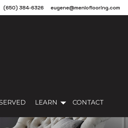
(650) 384-6326
eugene@menloflooring.com
 SERVED
LEARN
CONTACT