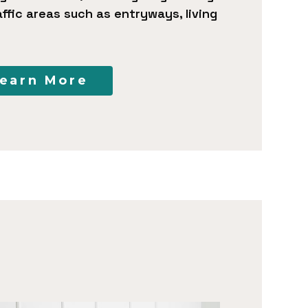
ffic areas such as entryways, living
earn More