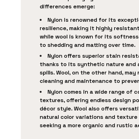
differences emerge:
Nylon is renowned for its excepti
resilience, making it highly resistan
while wool is known for its softnes
to shedding and matting over time.
Nylon offers superior stain resi
thanks to its synthetic nature and ab
spills. Wool, on the other hand, may
cleaning and maintenance to prevent
Nylon comes in a wide range of co
textures, offering endless design pos
décor style. Wool also offers versatil
natural color variations and textur
seeking a more organic and rustic a