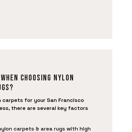
 when choosing Nylon
ugs?
 carpets for your San Francisco
ess, there are several key factors
 nylon carpets & area rugs with high