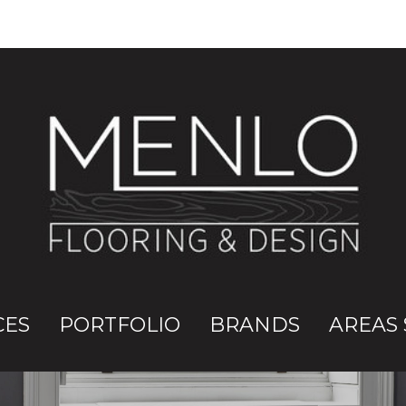
CES
PORTFOLIO
BRANDS
AREAS