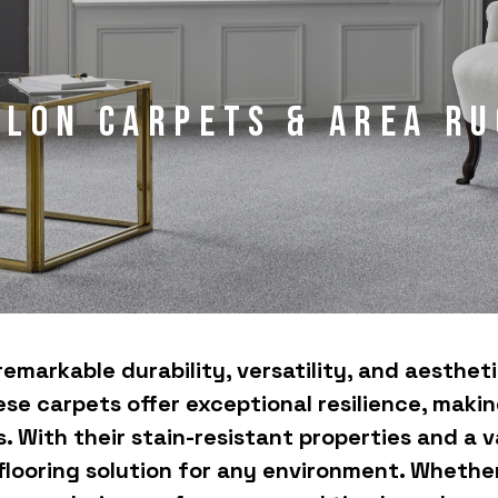
ylon Carpets & Area Ru
remarkable durability, versatility, and aesthe
se carpets offer exceptional resilience, making
 With their stain-resistant properties and a v
 flooring solution for any environment. Whethe