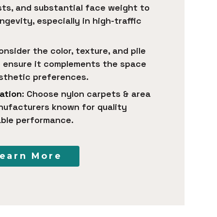
ists, and substantial face weight to
ngevity, especially in high-traffic
Consider the color, texture, and pile
o ensure it complements the space
esthetic preferences.
ation
: Choose nylon carpets & area
nufacturers known for quality
able performance.
earn More