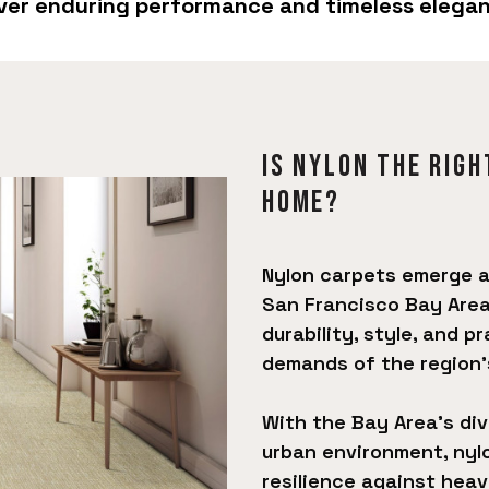
liver enduring performance and timeless elega
Is Nylon The righ
Home?
Nylon carpets emerge as
San Francisco Bay Area
durability, style, and p
demands of the region's
With the Bay Area's di
urban environment, nyl
resilience against heavy