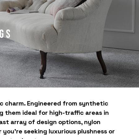
gs
tic charm. Engineered from synthetic
 them ideal for high-traffic areas in
ast array of design options, nylon
r you're seeking luxurious plushness or