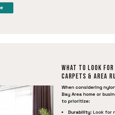
re
What to look for
Carpets & Area R
When considering nylon
Bay Area home or busin
to prioritize:
Durability
: Look for