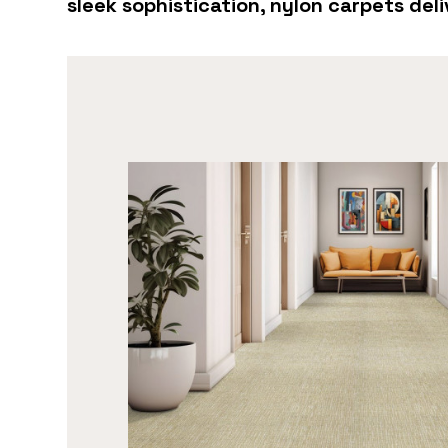
sleek sophistication, nylon carpets de