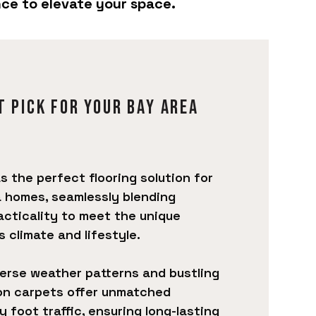
nce to elevate your space.
t pick for your Bay Area
 the perfect flooring solution for
 homes, seamlessly blending
racticality to meet the unique
 climate and lifestyle.
verse weather patterns and bustling
on carpets offer unmatched
 foot traffic, ensuring long-lasting