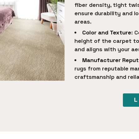
fiber density, tight tw
ensure durability and lo
areas.
Color and Texture
: 
height of the carpet t
and aligns with your a
Manufacturer Reput
rugs from reputable ma
craftsmanship and reli
L