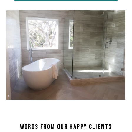
WORDS FROM OUR HAPPY CLIENTS