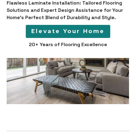
Flawless Laminate Installation: Tailored Flooring
Solutions and Expert Design Assistance for Your
Home's Perfect Blend of Durability and Style.
Elevate Your Home
20+ Years of Flooring Excellence