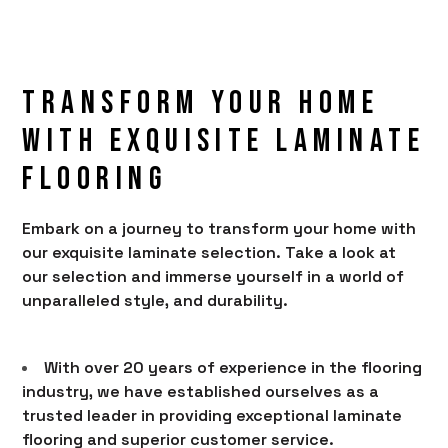
Transform Your Home
With Exquisite laminate
Flooring
Embark on a journey to transform your home with
our exquisite laminate selection. Take a look at
HOME
our selection and immerse yourself in a world of
PRODUCTS
unparalleled style, and durability.
SERVICES
PORTFOLIO
With over 20 years of experience in the flooring
industry, we have established ourselves as a
BRANDS
trusted leader in providing exceptional laminate
AREAS SERVED
flooring and superior customer service.