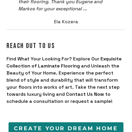
their flooring. Thank you Eugene and
Markos for your exceptional ...
Ela Kozera
REACH OUT TO US
Find What Your Looking For? Explore Our
Exquisite
Collection of Laminate Flooring
and Unleash the
Beauty of Your Home. Experience the perfect
blend of style and durability that will transform
your floors into works of art. Take the next step
towards luxury living and
Contact Us Now
to
schedule a consultation or request a sample!
CREATE YOUR DREAM HOME