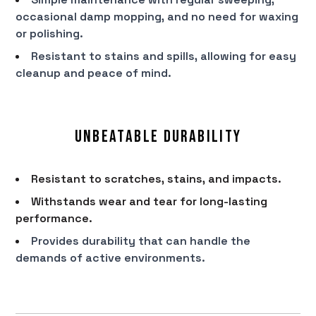
occasional damp mopping, and no need for waxing
or polishing.
Resistant to stains and spills, allowing for easy
cleanup and peace of mind.
Unbeatable Durability
Resistant to scratches, stains, and impacts.
Withstands wear and tear for long-lasting
performance.
Provides durability that can handle the
demands of active environments.