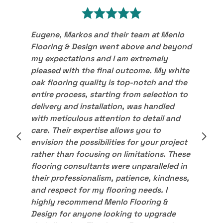
Eugene, Markos and their team at Menlo
Flooring & Design went above and beyond
my expectations and I am extremely
pleased with the final outcome. My white
oak flooring quality is top-notch and the
entire process, starting from selection to
delivery and installation, was handled
with meticulous attention to detail and
care. Their expertise allows you to
envision the possibilities for your project
rather than focusing on limitations. These
flooring consultants were unparalleled in
their professionalism, patience, kindness,
and respect for my flooring needs. I
highly recommend Menlo Flooring &
Design for anyone looking to upgrade