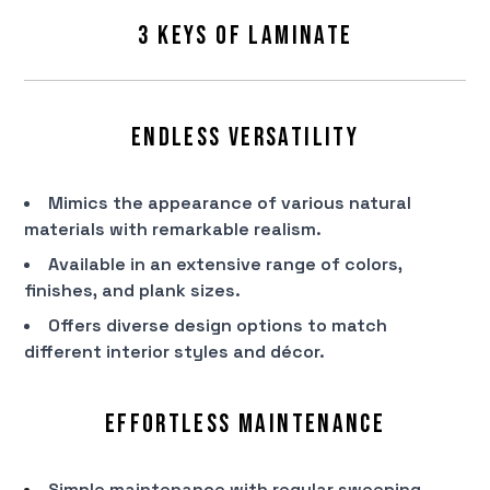
3 Keys of Laminate
Endless Versatility
Mimics the appearance of various natural
materials with remarkable realism.
Available in an extensive range of colors,
finishes, and plank sizes.
Offers diverse design options to match
different interior styles and décor.
Effortless Maintenance
Simple maintenance with regular sweeping,