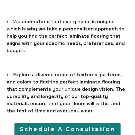
LEARN
CONTACT
We understand that every home is unique,
which is why we take a personalized approach to
help you find the perfect laminate flooring that
aligns with your specific needs, preferences, and
budget.
Explore a diverse range of textures, patterns,
and colors to find the perfect laminate flooring
that complements your unique design vision. The
durability and longevity of our top-quality
materials ensure that your floors will withstand
the test of time and everyday wear.
Schedule A Consultation