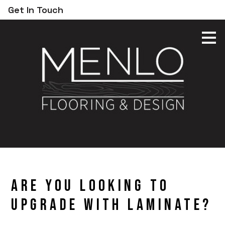
Get In Touch
Skip
to
main
content
Are You Looking to
Upgrade With Laminate?