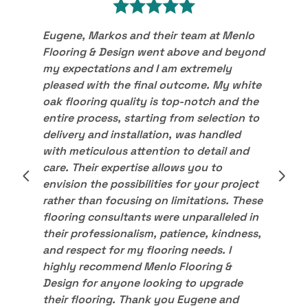
Eugene, Markos and their team at Menlo
Flooring & Design went above and beyond
my expectations and I am extremely
pleased with the final outcome. My white
oak flooring quality is top-notch and the
entire process, starting from selection to
delivery and installation, was handled
with meticulous attention to detail and
care. Their expertise allows you to
envision the possibilities for your project
rather than focusing on limitations. These
flooring consultants were unparalleled in
their professionalism, patience, kindness,
and respect for my flooring needs. I
highly recommend Menlo Flooring &
Design for anyone looking to upgrade
their flooring. Thank you Eugene and