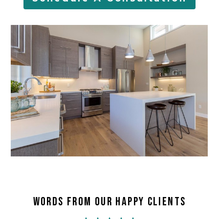
WORDS FROM OUR HAPPY CLIENTS