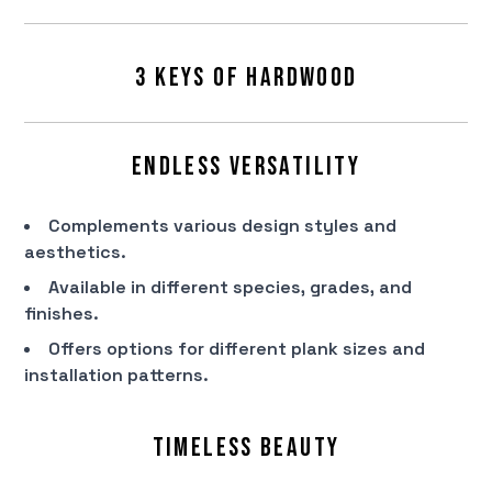
3 Keys of Hardwood
Endless Versatility
Complements various design styles and
aesthetics.
Available in different species, grades, and
finishes.
Offers options for different plank sizes and
installation patterns.
Timeless Beauty