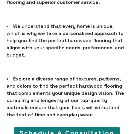
flooring and superior customer service.
LEARN
CONTACT
We understand that every home is unique,
which is why we take a personalized approach to
help you find the perfect hardwood flooring that
aligns with your specific needs, preferences, and
budget.
Explore a diverse range of textures, patterns,
and colors to find the perfect hardwood flooring
that complements your unique design vision. The
durability and longevity of our top-quality
materials ensure that your floors will withstand
the test of time and everyday wear.
Schedule A Consultation