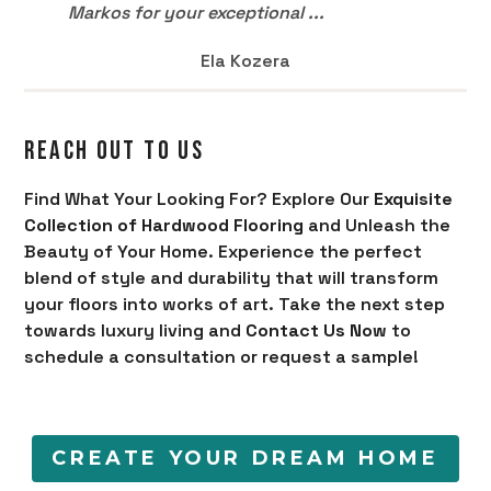
Markos for your exceptional ...
Ela Kozera
REACH OUT TO US
Find What Your Looking For? Explore Our
Exquisite
Collection of Hardwood Flooring
and Unleash the
Beauty of Your Home. Experience the perfect
blend of style and durability that will transform
your floors into works of art. Take the next step
towards luxury living and
Contact Us Now
to
schedule a consultation or request a sample!
CREATE YOUR DREAM HOME