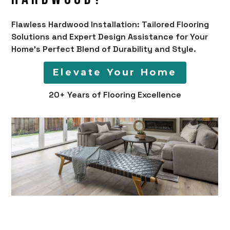
Flawless Hardwood Installation: Tailored Flooring
Solutions and Expert Design Assistance for Your
Home's Perfect Blend of Durability and Style.
Elevate Your Home
20+ Years of Flooring Excellence