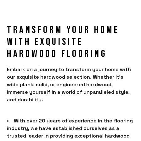
Transform Your Home
With Exquisite
Hardwood Flooring
Embark on a journey to transform your home with
HOME
our exquisite hardwood selection. Whether it's
wide plank
,
solid
, or
engineered hardwood
,
PRODUCTS
immerse yourself in a world of unparalleled style,
SERVICES
and durability.
PORTFOLIO
With over 20 years of experience in the flooring
BRANDS
industry, we have established ourselves as a
AREAS SERVED
trusted leader in providing exceptional hardwood