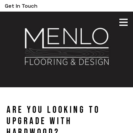
Get In Touch
Skip
to
main
content
Are You Looking to
Upgrade With
Hardwood?