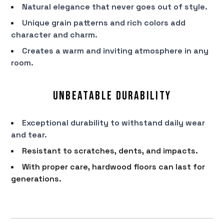
Natural elegance that never goes out of style.
Unique grain patterns and rich colors add
character and charm.
Creates a warm and inviting atmosphere in any
room.
Unbeatable Durability
Exceptional durability to withstand daily wear
and tear.
Resistant to scratches, dents, and impacts.
With proper care, hardwood floors can last for
generations.